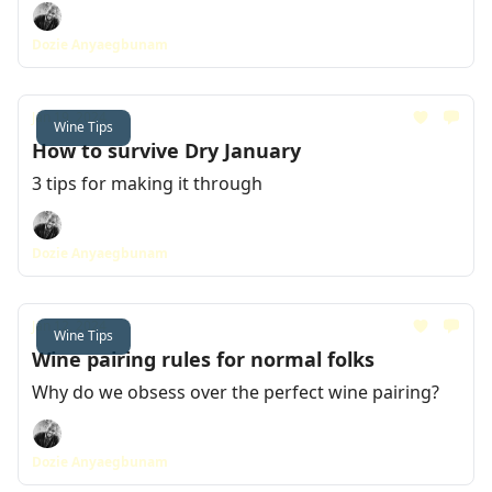
Dozie Anyaegbunam
Jan 19, 2024
Wine Tips
How to survive Dry January
3 tips for making it through
Dozie Anyaegbunam
Jan 12, 2024
Wine Tips
Wine pairing rules for normal folks
Why do we obsess over the perfect wine pairing?
Dozie Anyaegbunam