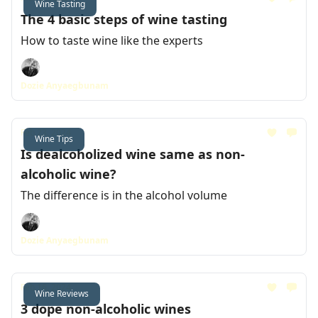
Wine Tasting
The 4 basic steps of wine tasting
How to taste wine like the experts
Dozie Anyaegbunam
Feb 23, 2024
Wine Tips
Is dealcoholized wine same as non-
alcoholic wine?
The difference is in the alcohol volume
Dozie Anyaegbunam
Feb 16, 2024
Wine Reviews
3 dope non-alcoholic wines