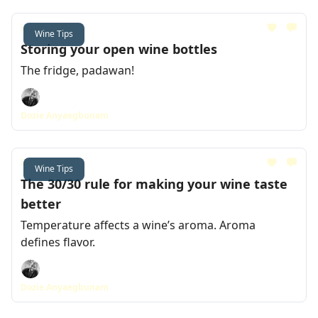
Jan 05, 2024
Wine Tips
Storing your open wine bottles
The fridge, padawan!
Dozie Anyaegbunam
Dec 22, 2023
Wine Tips
The 30/30 rule for making your wine taste
better
Temperature affects a wine’s aroma. Aroma
defines flavor.
Dozie Anyaegbunam