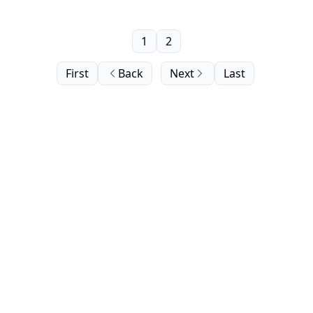
1
2
First
Back
Next
Last