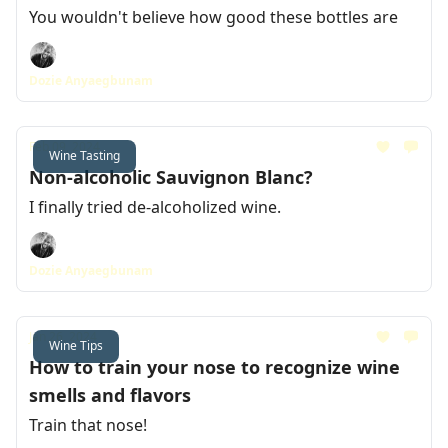
You wouldn't believe how good these bottles are
Dozie Anyaegbunam
Feb 09, 2024
Wine Tasting
Non-alcoholic Sauvignon Blanc?
I finally tried de-alcoholized wine.
Dozie Anyaegbunam
Jan 26, 2024
Wine Tips
How to train your nose to recognize wine
smells and flavors
Train that nose!